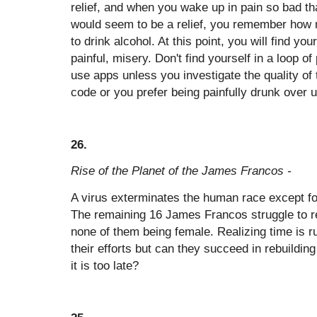
relief, and when you wake up in pain so bad tha
would seem to be a relief, you remember how 
to drink alcohol. At this point, you will find you
painful, misery. Don't find yourself in a loop o
use apps unless you investigate the quality of 
code or you prefer being painfully drunk over 
26.
Rise of the Planet of the James Francos -
A virus exterminates the human race except 
The remaining 16 James Francos struggle to re
none of them being female. Realizing time is ru
their efforts but can they succeed in rebuildin
it is too late?