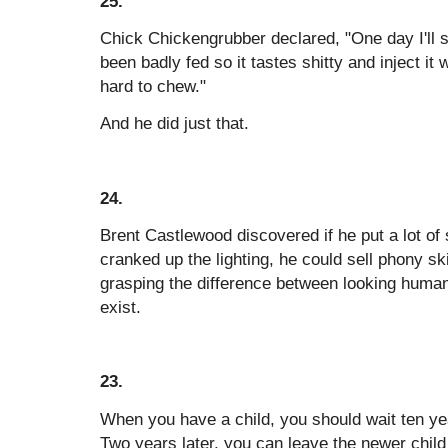
25.
Chick Chickengrubber declared, "One day I'll s
been badly fed so it tastes shitty and inject it 
hard to chew."
And he did just that.
24.
Brent Castlewood discovered if he put a lot of
cranked up the lighting, he could sell phony sk
grasping the difference between looking human 
exist.
23.
When you have a child, you should wait ten ye
Two years later, you can leave the newer child