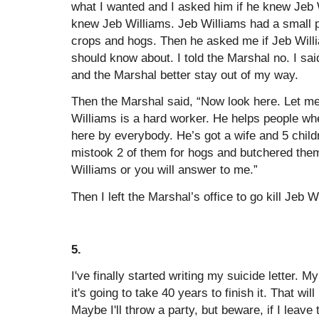
what I wanted and I asked him if he knew Jeb 
knew Jeb Williams. Jeb Williams had a small 
crops and hogs. Then he asked me if Jeb Will
should know about. I told the Marshal no. I said
and the Marshal better stay out of my way.
Then the Marshal said, “Now look here. Let me
Williams is a hard worker. He helps people wh
here by everybody. He’s got a wife and 5 childr
mistook 2 of them for hogs and butchered the
Williams or you will answer to me.”
Then I left the Marshal’s office to go kill Jeb W
5.
I've finally started writing my suicide letter. My
it's going to take 40 years to finish it. That wil
Maybe I'll throw a party, but beware, if I leav