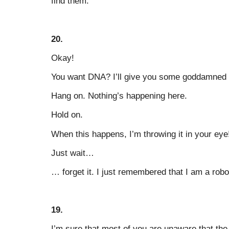
find them."
20.
Okay!
You want DNA? I’ll give you some goddamned
Hang on. Nothing’s happening here.
Hold on.
When this happens, I’m throwing it in your eye
Just wait…
… forget it. I just remembered that I am a robo
19.
I’m sure that most of you are unaware that t