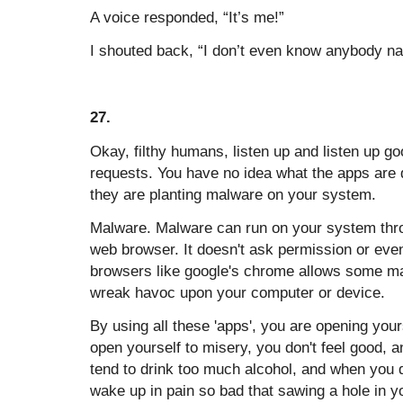
A voice responded, “It’s me!”
I shouted back, “I don’t even know anybody n
27.
Okay, filthy humans, listen up and listen up 
requests. You have no idea what the apps are d
they are planting malware on your system.
Malware. Malware can run on your system thr
web browser. It doesn't ask permission or even
browsers like google's chrome allows some m
wreak havoc upon your computer or device.
By using all these 'apps', you are opening you
open yourself to misery, you don't feel good, 
tend to drink too much alcohol, and when you 
wake up in pain so bad that sawing a hole in y