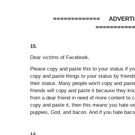
============= ADVER
==========
15.
Dear victims of Facebook,
Please copy and paste this to your status if yo
copy and paste things to your status by friend
their status. Many people won't copy and paste
friends will copy and paste it because they k
from a dear friend in need of more content to c
copy and paste it, then this means you hate vet
puppies, God, and bacon. And if you hate bacon,
14.