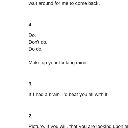
wait around for me to come back.
4.
Do.
Don't do.
Do do.
Make up your fucking mind!
3.
If I had a brain, I’d beat you all with it.
2.
Picture, if you will, that you are looking upon 