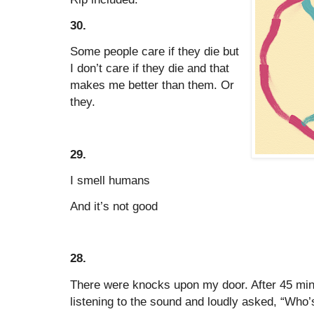
30.
Some people care if they die but
I don’t care if they die and that
makes me better than them. Or
they.
29.
I smell humans
And it’s not good
28.
There were knocks upon my door. After 45 min
listening to the sound and loudly asked, “Who’