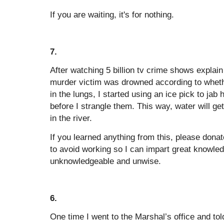
If you are waiting, it's for nothing.
7.
After watching 5 billion tv crime shows explain 
murder victim was drowned according to whethe
in the lungs, I started using an ice pick to jab
before I strangle them. This way, water will get
in the river.
If you learned anything from this, please dona
to avoid working so I can impart great knowle
unknowledgeable and unwise.
6.
One time I went to the Marshal’s office and 