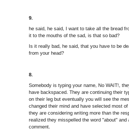
9.
he said, he said, I want to take all the bread f
it to the mouths of the sad, is that so bad?
Is it really bad, he said, that you have to be d
from your head?
8.
Somebody is typing your name, No WAIT!, the
have backspaced. They are continuing their ty
on their leg but eventually you will see the 
changed their mind and have selected most of 
they are considering writing more than the resp
realized they misspelled the word "about" and 
comment.