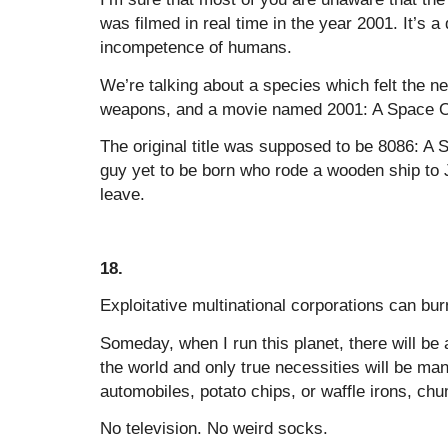
was filmed in real time in the year 2001. It’s
incompetence of humans.
We’re talking about a species which felt the ne
weapons, and a movie named 2001: A Space 
The original title was supposed to be 8086: A
guy yet to be born who rode a wooden ship to J
leave.
18.
Exploitative multinational corporations can bur
Someday, when I run this planet, there will be a
the world and only true necessities will be m
automobiles, potato chips, or waffle irons, ch
No television. No weird socks.