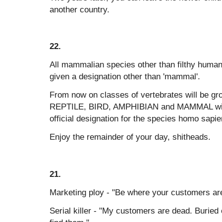
another country.
22.
All mammalian species other than filthy hum
given a designation other than 'mammal'.
From now on classes of vertebrates will be gr
REPTILE, BIRD, AMPHIBIAN and MAMMAL wit
official designation for the species homo sapi
Enjoy the remainder of your day, shitheads.
21.
Marketing ploy - "Be where your customers ar
Serial killer - "My customers are dead. Buried