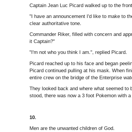
Captain Jean Luc Picard walked up to the front
"I have an announcement I'd like to make to th
clear authoritative tone.
Commander Riker, filled with concern and app
it Captain?"
"I'm not who you think I am.", replied Picard.
Picard reached up to his face and began peeli
Picard continued pulling at his mask. When fin
entire crew on the bridge of the Enterprise wat
They looked back and where what seemed to be
stood, there was now a 3 foot Pokemon with a
10.
Men are the unwanted children of God.