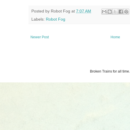
Posted by
Robot Fog
at
7:07 AM
Labels:
Robot Fog
Newer Post
Home
Broken Trains for all ti