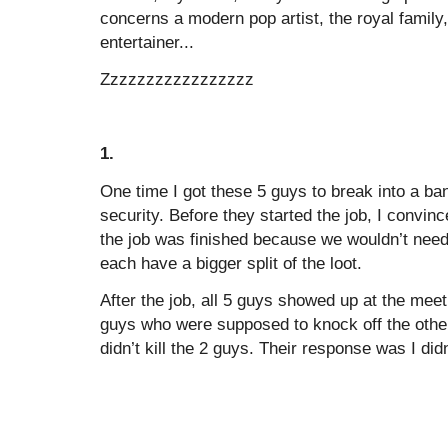
concerns a modern pop artist, the royal family, 
entertainer...
Zzzzzzzzzzzzzzzzz
1.
One time I got these 5 guys to break into a bank
security. Before they started the job, I convince
the job was finished because we wouldn’t nee
each have a bigger split of the loot.
After the job, all 5 guys showed up at the mee
guys who were supposed to knock off the othe
didn’t kill the 2 guys. Their response was I didn’