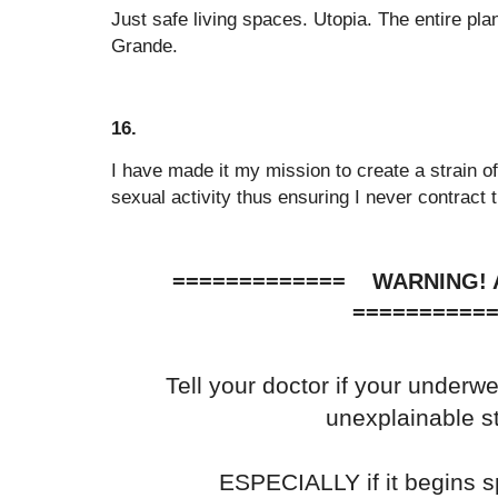
Just safe living spaces. Utopia. The entire pla
Grande.
16.
I have made it my mission to create a strain of
sexual activity thus ensuring I never contract 
============= WARNING
==========
Tell your doctor if your underw
unexplainable s
ESPECIALLY if it begins s