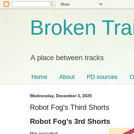
Broken Tra
A place between tracks
Home
About
PD sources
O
Wednesday, December 3, 2025
Robot Fog’s Third Shorts
Robot Fog’s 3rd Shorts
Rip included.