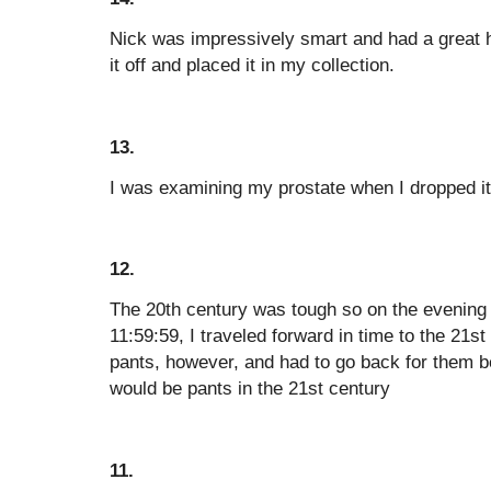
Nick was impressively smart and had a great h
it off and placed it in my collection.
13.
I was examining my prostate when I dropped it
12.
The 20th century was tough so on the evening
11:59:59, I traveled forward in time to the 21st
pants, however, and had to go back for them be
would be pants in the 21st century
11.