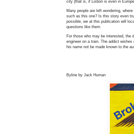
city (that is, if Lisbon is even in Europ
Many people are left wondering, wher
such as this one? Is this story even tr
possible, we at this publication will l
questions like them.
For those who may be interested, the dr
engineer on a train. The addict wishe
his name not be made known to the aut
Byline by Jack Human