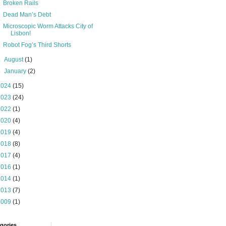
Broken Rails
Dead Man’s Debt
Microscopic Worm Attacks City of
Lisbon!
Robot Fog’s Third Shorts
►
August
(1)
►
January
(2)
2024
(15)
2023
(24)
2022
(1)
2020
(4)
2019
(4)
2018
(8)
2017
(4)
2016
(1)
2014
(1)
2013
(7)
2009
(1)
gories