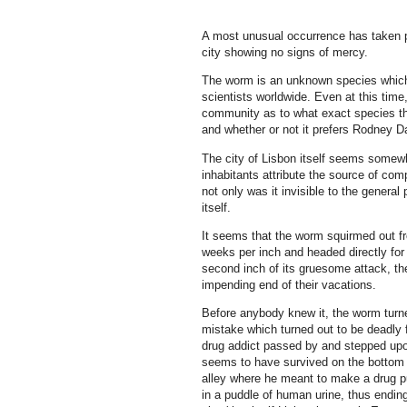
A most unusual occurrence has taken p
city showing no signs of mercy.
The worm is an unknown species which,
scientists worldwide. Even at this tim
community as to what exact species the
and whether or not it prefers Rodney Da
The city of Lisbon itself seems somewh
inhabitants attribute the source of co
not only was it invisible to the genera
itself.
It seems that the worm squirmed out fr
weeks per inch and headed directly for 
second inch of its gruesome attack, the
impending end of their vacations.
Before anybody knew it, the worm turne
mistake which turned out to be deadly 
drug addict passed by and stepped upo
seems to have survived on the bottom of
alley where he meant to make a drug p
in a puddle of human urine, thus endin