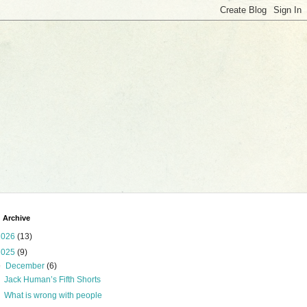
 Archive
2026
(13)
2025
(9)
▼
December
(6)
Jack Human’s Fifth Shorts
What is wrong with people