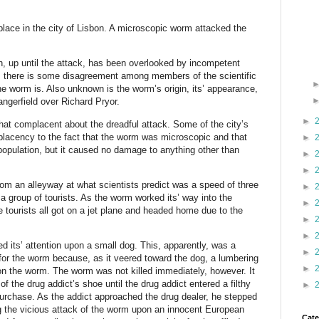
lace in the city of Lisbon. A microscopic worm attacked the
 up until the attack, has been overlooked by incompetent
e, there is some disagreement among members of the scientific
 worm is. Also unknown is the worm’s origin, its’ appearance,
ngerfield over Richard Pryor.
►
at complacent about the dreadful attack. Some of the city’s
mplacency to the fact that the worm was microscopic and that
►
l population, but it caused no damage to anything other than
►
►
om an alleyway at what scientists predict was a speed of three
►
a group of tourists. As the worm worked its’ way into the
►
 tourists all got on a jet plane and headed home due to the
►
►
d its’ attention upon a small dog. This, apparently, was a
►
for the worm because, as it veered toward the dog, a lumbering
►
n the worm. The worm was not killed immediately, however. It
 the drug addict’s shoe until the drug addict entered a filthy
►
urchase. As the addict approached the drug dealer, he stepped
g the vicious attack of the worm upon an innocent European
Cate