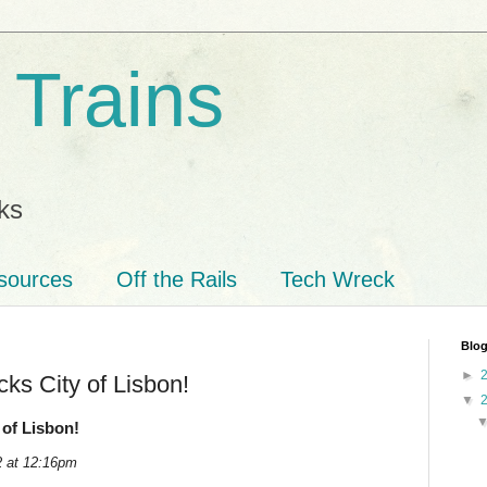
 Trains
ks
sources
Off the Rails
Tech Wreck
Blog
►
ks City of Lisbon!
▼
of Lisbon!
2 at 12:16pm