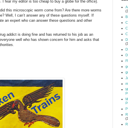
e. I fear my editor is too cheap to buy a globe for the office).
A
e did this microscopic worm come from? Are there more worms
(
ue? Well, I can’t answer any of these questions myself. If
B
ocate an expert who can answer these questions and other
C
C
C
ug addict is doing fine and has returned to his job as an
s everyone well who has shown concern for him and asks that
D
(
horities.
D
D
F
g
g
J
m
M
P
M
P
P
R
(
R