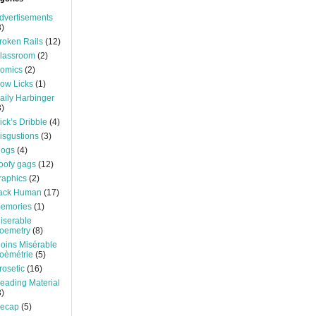
dvertisements
3)
roken Rails
(12)
lassroom
(2)
omics
(2)
ow Licks
(1)
aily Harbinger
3)
ick’s Dribble
(4)
isgustions
(3)
logs
(4)
oofy gags
(12)
raphics
(2)
ack Human
(17)
emories
(1)
iserable
oemetry
(8)
oins Misérable
oèmétrie
(5)
rosetic
(16)
eading Material
3)
ecap
(5)