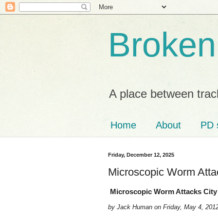
Broken
A place between trac
Home
About
PD 
Friday, December 12, 2025
Microscopic Worm Attac
Microscopic Worm Attacks City 
by Jack Human on Friday, May 4, 201