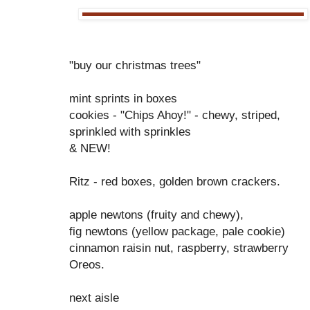
"buy our christmas trees"
mint sprints in boxes
cookies - "Chips Ahoy!" - chewy, striped,
sprinkled with sprinkles
& NEW!
Ritz - red boxes, golden brown crackers.
apple newtons (fruity and chewy),
fig newtons (yellow package, pale cookie)
cinnamon raisin nut, raspberry, strawberry
Oreos.
next aisle