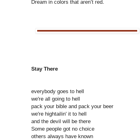
Dream in colors that aren’t red.
Stay There
everybody goes to hell
we're all going to hell
pack your bible and pack your beer
we're hightailin' it to hell
and the devil will be there
Some people got no choice
others always have known