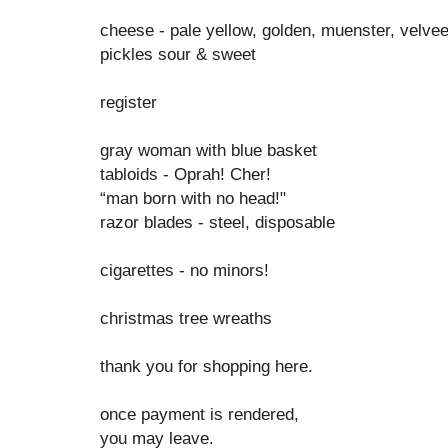
cheese - pale yellow, golden, muenster, velve
pickles sour & sweet
register
gray woman with blue basket
tabloids - Oprah! Cher!
“man born with no head!"
razor blades - steel, disposable
cigarettes - no minors!
christmas tree wreaths
thank you for shopping here.
once payment is rendered,
you may leave.