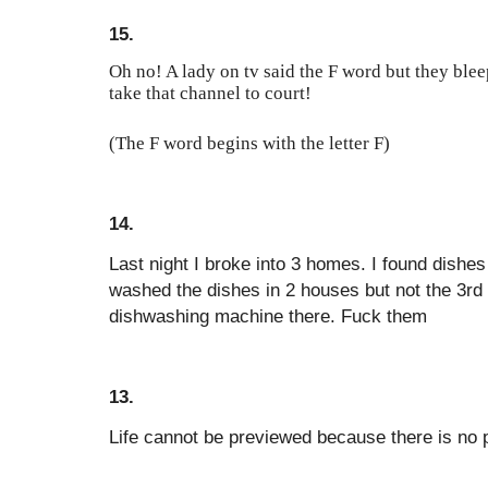
15.
Oh no! A lady on tv said the F word but they blee
take that channel to court!
(The F word begins with the letter F)
14.
Last night I broke into 3 homes. I found dishes
washed the dishes in 2 houses but not the 3r
dishwashing machine there. Fuck them
13.
Life cannot be previewed because there is no pr