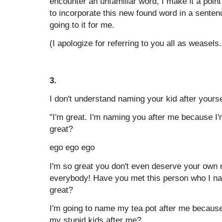
encounter an unfamiliar word, I make it a point
to incorporate this new found word in a sente
going to it for me.
(I apologize for referring to you all as weasel
3.
I don't understand naming your kid after yourse
"I'm great. I'm naming you after me because I'
great?
ego ego ego
I'm so great you don't even deserve your own 
everybody! Have you met this person who I na
great?
I'm going to name my tea pot after me becaus
my stupid kids after me?