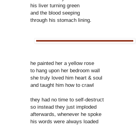
his liver turning green
and the blood seeping
through his stomach lining.
he painted her a yellow rose
to hang upon her bedroom wall
she truly loved him heart & soul
and taught him how to crawl
they had no time to self-destruct
so instead they just imploded
afterwards, whenever he spoke
his words were always loaded