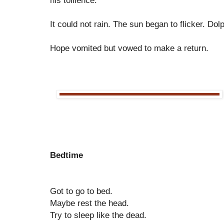
his toilience.
It could not rain. The sun began to flicker. Dolp
Hope vomited but vowed to make a return.
Bedtime
Got to go to bed.
Maybe rest the head.
Try to sleep like the dead.