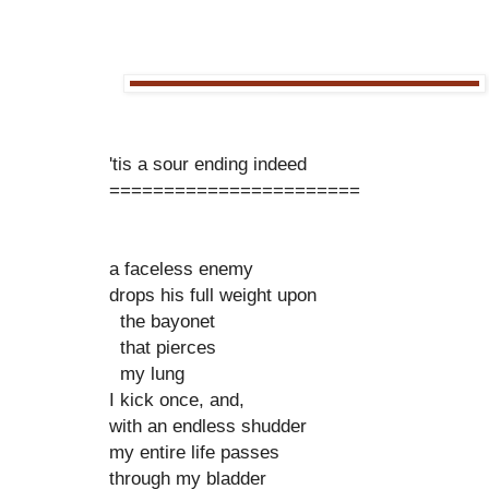
'tis a sour ending indeed
=======================
a faceless enemy
drops his full weight upon
the bayonet
that pierces
my lung
I kick once, and,
with an endless shudder
my entire life passes
through my bladder