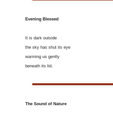
Evening Blessed
It is dark outside
the sky has shut its eye
warming us gently
beneath its lid.
The Sound of Nature