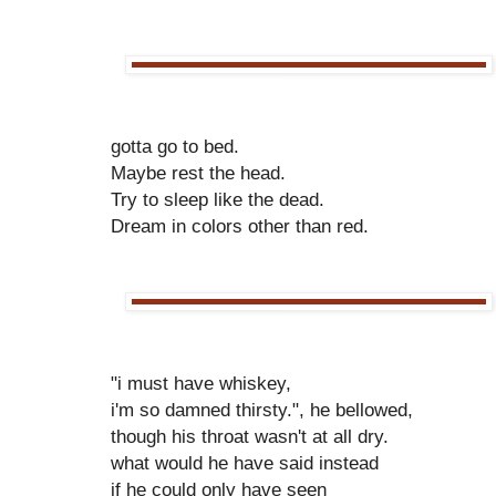
gotta go to bed.
Maybe rest the head.
Try to sleep like the dead.
Dream in colors other than red.
"i must have whiskey,
i'm so damned thirsty.", he bellowed,
though his throat wasn't at all dry.
what would he have said instead
if he could only have seen