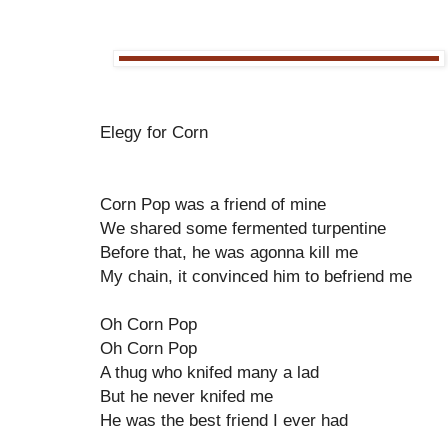
Elegy for Corn
Corn Pop was a friend of mine
We shared some fermented turpentine
Before that, he was agonna kill me
My chain, it convinced him to befriend me
Oh Corn Pop
Oh Corn Pop
A thug who knifed many a lad
But he never knifed me
He was the best friend I ever had