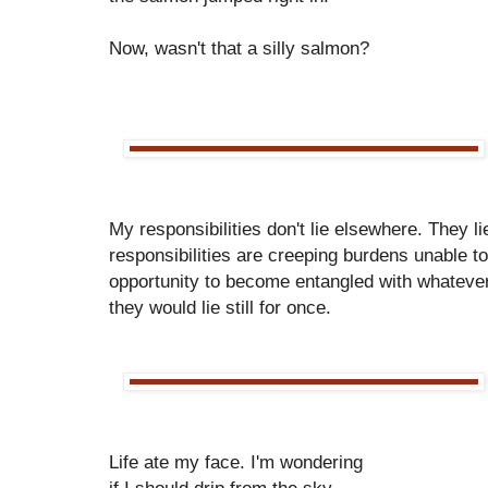
Now, wasn't that a silly salmon?
My responsibilities don't lie elsewhere. They 
responsibilities are creeping burdens unable t
opportunity to become entangled with whatever
they would lie still for once.
Life ate my face. I'm wondering