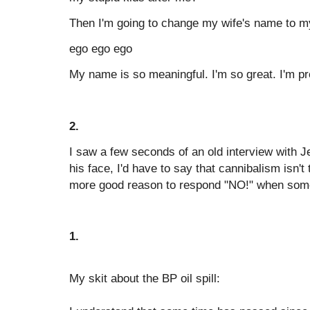
Then I'm going to change my wife's name to m
ego ego ego
My name is so meaningful. I'm so great. I'm p
2.
I saw a few seconds of an old interview with J
his face, I'd have to say that cannibalism isn't
more good reason to respond "NO!" when som
1.
My skit about the BP oil spill: