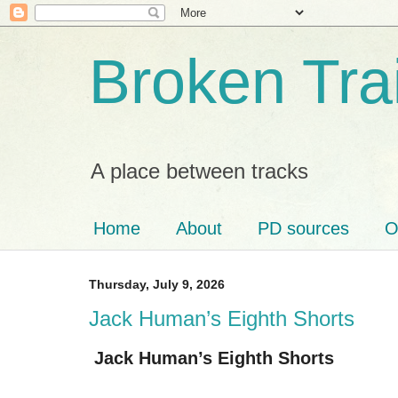
Broken Tra
A place between tracks
Home
About
PD sources
O
Thursday, July 9, 2026
Jack Human’s Eighth Shorts
Jack Human’s Eighth Shorts