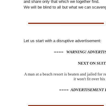
and share only that which we together find.
We will be blind to all but what we can scaven
Let us start with a disruptive advertisement:
==== WARNING! ADVERTI
NEXT ON
SUIT
A man at a beach resort is beaten and jailed for
it won't fit over his 
==== ADVERTISEMENT 