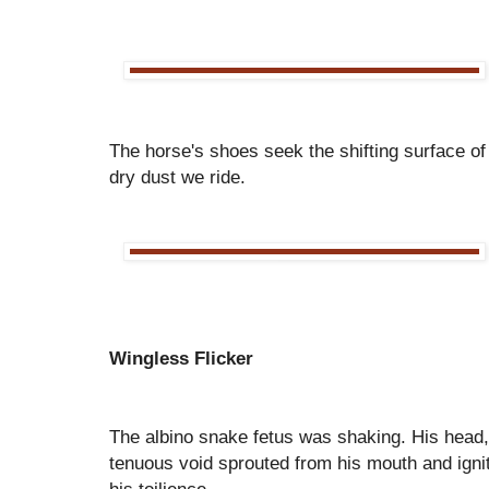
The horse's shoes seek the shifting surface of
dry dust we ride.
Wingless Flicker
The albino snake fetus was shaking. His head, 
tenuous void sprouted from his mouth and igni