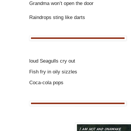
Grandma won’t open the door
Raindrops sting like darts
loud Seagulls cry out
Fish fry in oily sizzles
Coca-cola pops