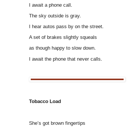
I await a phone call.
The sky outside is gray.
I hear autos pass by on the street.
A set of brakes slightly squeals
as though happy to slow down.
I await the phone that never calls.
Tobacco Load
She’s got brown fingertips