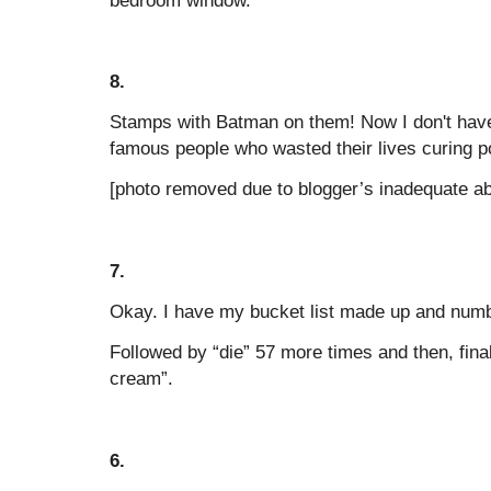
8.
Stamps with Batman on them! Now I don't have
famous people who wasted their lives curing p
[photo removed due to blogger’s inadequate abi
7.
Okay. I have my bucket list made up and number
Followed by “die” 57 more times and then, final
cream”.
6.