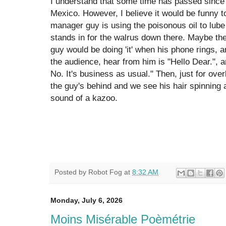
I understand that some time has passed since th
Mexico. However, I believe it would be funny 
manager guy is using the poisonous oil to lube
stands in for the walrus down there. Maybe th
guy would be doing 'it' when his phone rings, and
the audience, hear from him is "Hello Dear.", 
No. It's business as usual." Then, just for overk
the guy's behind and we see his hair spinning
sound of a kazoo.
Posted by
Robot Fog
at
8:32 AM
Monday, July 6, 2026
Moins Misérable Poèmétrie