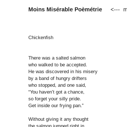
Moins Misérable Poèmétrie
<--- m
Chickenfish
There was a salted salmon
who walked to be accepted.
He was discovered in his misery
by a band of hungry drifters
who stopped, and one said,
“You haven’t got a chance,
so forget your silly pride.
Get inside our frying pan.”
Without giving it any thought
the salmon jumped right in.