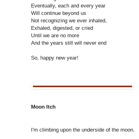
Eventually, each and every year
Will continue beyond us
Not recognizing we ever inhaled,
Exhaled, digested, or cried
Until we are no more
And the years still will never end
So, happy new year!
Moon Itch
I'm climbing upon the underside of the moon.