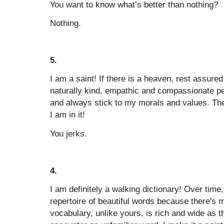
You want to know what’s better than nothing?
Nothing.
5.
I am a saint! If there is a heaven, rest assured
naturally kind, empathic and compassionate per
and always stick to my morals and values. The
I am in it!
You jerks.
4.
I am definitely a walking dictionary! Over time,
repertoire of beautiful words because there's m
vocabulary, unlike yours, is rich and wide as 