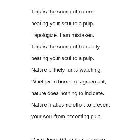
This is the sound of nature
beating your soul to a pulp.
I apologize. I am mistaken.
This is the sound of humanity
beating your soul to a pulp.
Nature blithely lurks watching.
Whether in horror or agreement,
nature does nothing to indicate.
Nature makes no effort to prevent
your soul from becoming pulp.
Once done. When you are gone,