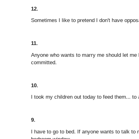
12.
Sometimes I like to pretend I don't have oppo
11.
Anyone who wants to marry me should let me 
committed.
10.
I took my children out today to feed them... to 
9.
I have to go to bed. If anyone wants to talk t
bedroom window.