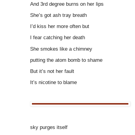
And 3rd degree burns on her lips
She’s got ash tray breath
I’d kiss her more often but
I fear catching her death
She smokes like a chimney
putting the atom bomb to shame
But it’s not her fault
It’s nicotine to blame
sky purges itself