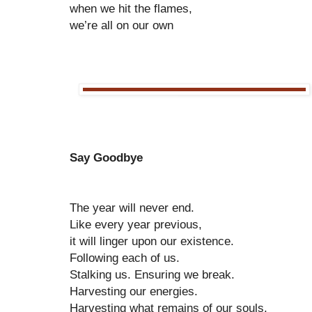
when we hit the flames,
we’re all on our own
Say Goodbye
The year will never end.
Like every year previous,
it will linger upon our existence.
Following each of us.
Stalking us. Ensuring we break.
Harvesting our energies.
Harvesting what remains of our souls.