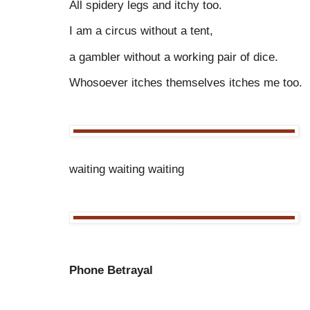
All spidery legs and itchy too.
I am a circus without a tent,
a gambler without a working pair of dice.
Whosoever itches themselves itches me too.
waiting waiting waiting
Phone Betrayal