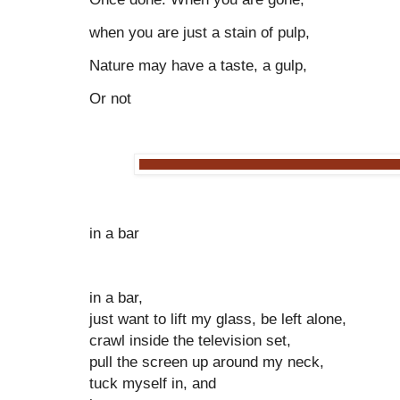
when you are just a stain of pulp,
Nature may have a taste, a gulp,
Or not
in a bar
in a bar,
just want to lift my glass, be left alone,
crawl inside the television set,
pull the screen up around my neck,
tuck myself in, and