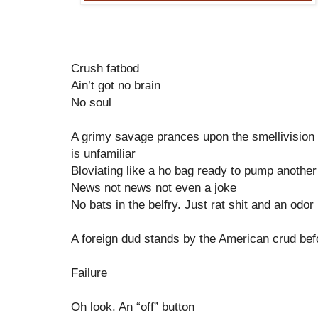
Crush fatbod
Ain’t got no brain
No soul
A grimy savage prances upon the smellivision
is unfamiliar
Bloviating like a ho bag ready to pump another
News not news not even a joke
No bats in the belfry. Just rat shit and an odor
A foreign dud stands by the American crud b
Failure
Oh look. An “off” button