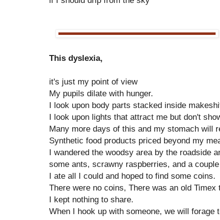
if I should drip from the sky
This dyslexia,
it's just my point of view
My pupils dilate with hunger.
I look upon body parts stacked inside makeshif
I look upon lights that attract me but don't sh
Many more days of this and my stomach will r
Synthetic food products priced beyond my me
I wandered the woodsy area by the roadside an
some ants, scrawny raspberries, and a couple
I ate all I could and hoped to find some coins.
There were no coins, There was an old Timex t
I kept nothing to share.
When I hook up with someone, we will forage 