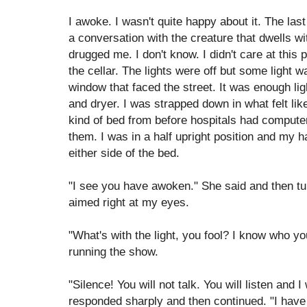
I awoke. I wasn't quite happy about it. The la
a conversation with the creature that dwells 
drugged me. I don't know. I didn't care at this p
the cellar. The lights were off but some light 
window that faced the street. It was enough lig
and dryer. I was strapped down in what felt lik
kind of bed from before hospitals had comput
them. I was in a half upright position and my h
either side of the bed.
"I see you have awoken." She said and then tu
aimed right at my eyes.
"What's with the light, you fool? I know who yo
running the show.
"Silence! You will not talk. You will listen and I 
responded sharply and then continued. "I have 