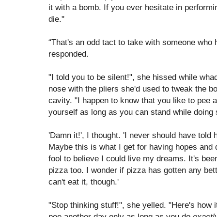
it with a bomb. If you ever hesitate in performi
die."
“That's an odd tact to take with someone who h
responded.
"I told you to be silent!", she hissed while wh
nose with the pliers she'd used to tweak the b
cavity. "I happen to know that you like to pee 
yourself as long as you can stand while doing 
'Damn it!', I thought. 'I never should have to
Maybe this is what I get for having hopes and d
fool to believe I could live my dreams. It's bee
pizza too. I wonder if pizza has gotten any bette
can't eat it, though.'
"Stop thinking stuff!", she yelled. "Here's how i
pee another day only as long as you do
exactl