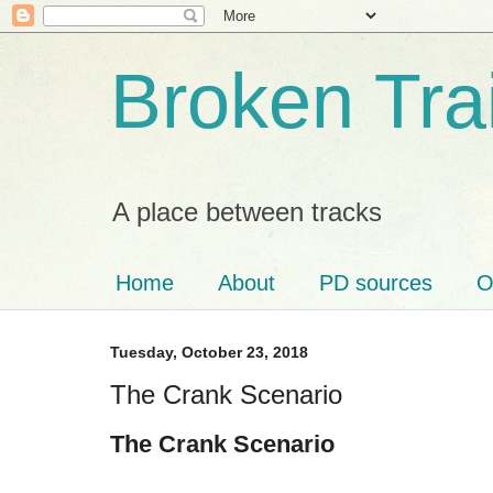
Broken Tra
A place between tracks
Home
About
PD sources
O
Tuesday, October 23, 2018
The Crank Scenario
The Crank Scenario