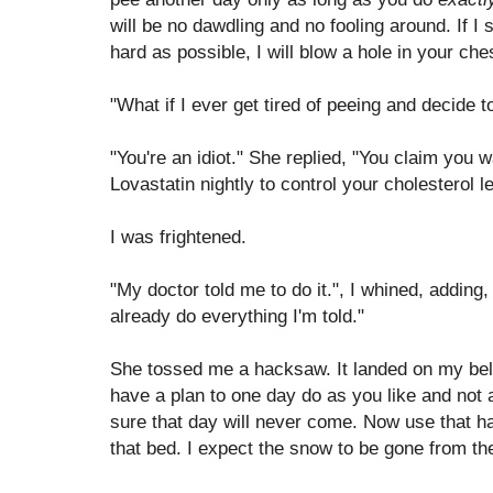
will be no dawdling and no fooling around. If I
hard as possible, I will blow a hole in your ches
"What if I ever get tired of peeing and decide t
"You're an idiot." She replied, "You claim you 
Lovastatin nightly to control your cholesterol l
I was frightened.
"My doctor told me to do it.", I whined, adding,
already do everything I'm told."
She tossed me a hacksaw. It landed on my bell
have a plan to one day do as you like and not 
sure that day will never come. Now use that ha
that bed. I expect the snow to be gone from th