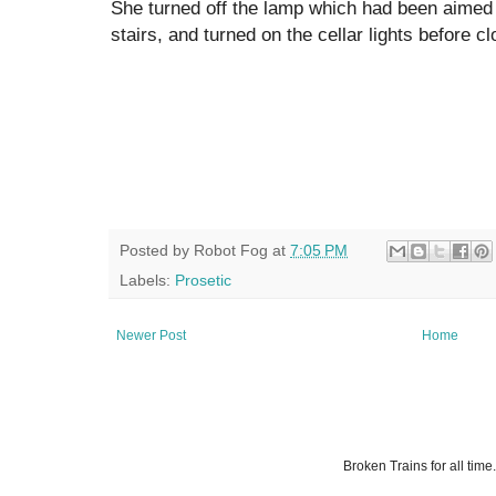
She turned off the lamp which had been aimed
stairs, and turned on the cellar lights before cl
Posted by
Robot Fog
at
7:05 PM
Labels:
Prosetic
Newer Post
Home
Broken Trains for all ti